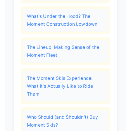
What's Under the Hood? The
Moment Construction Lowdown
The Lineup: Making Sense of the
Moment Fleet
The Moment Skis Experience:
What It's Actually Like to Ride
Them
Who Should (and Shouldn't) Buy
Moment Skis?