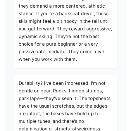
they demand a more centered, athletic
stance. If you're a backseat driver, these
skis might feel a bit hooky in the tail until
you get forward. They reward aggressive,
dynamic skiing. They're not the best
choice for a pure beginner or a very
passive intermediate. They come alive
when you work with them.
Durability? I've been impressed. I'm not
gentle on gear. Rocks, hidden stumps,
park laps—they've seen it. The topsheets
have the usual scratches, but the edges
are intact, the bases have held up to
multiple tunes, and there's no
delamination or structural weirdness.