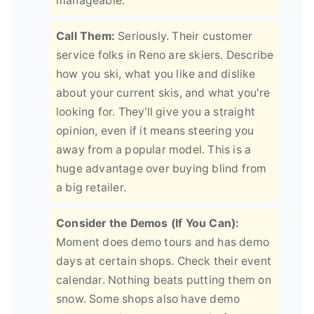
manageable.
Call Them:
Seriously. Their customer
service folks in Reno are skiers. Describe
how you ski, what you like and dislike
about your current skis, and what you're
looking for. They'll give you a straight
opinion, even if it means steering you
away from a popular model. This is a
huge advantage over buying blind from
a big retailer.
Consider the Demos (If You Can):
Moment does demo tours and has demo
days at certain shops. Check their event
calendar. Nothing beats putting them on
snow. Some shops also have demo