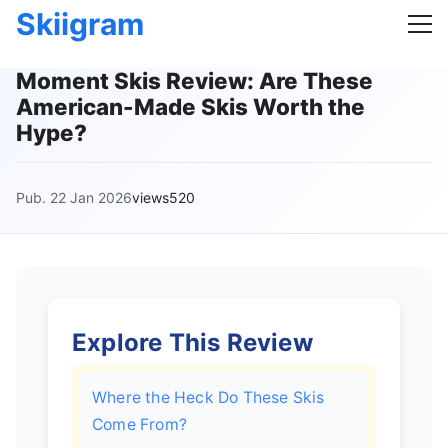
Skiigram
Moment Skis Review: Are These
American-Made Skis Worth the
Hype?
Pub. 22 Jan 2026
views520
Explore This Review
Where the Heck Do These Skis
Come From?