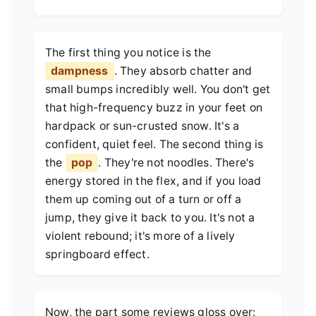
The first thing you notice is the
dampness
. They absorb chatter and
small bumps incredibly well. You don't get
that high-frequency buzz in your feet on
hardpack or sun-crusted snow. It's a
confident, quiet feel. The second thing is
the
pop
. They're not noodles. There's
energy stored in the flex, and if you load
them up coming out of a turn or off a
jump, they give it back to you. It's not a
violent rebound; it's more of a lively
springboard effect.
Now, the part some reviews gloss over: