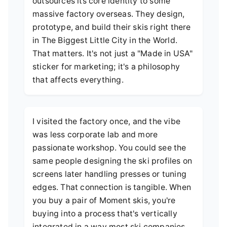
outsources its core identity to some
massive factory overseas. They design,
prototype, and build their skis right there
in The Biggest Little City in the World.
That matters. It's not just a "Made in USA"
sticker for marketing; it's a philosophy
that affects everything.
I visited the factory once, and the vibe
was less corporate lab and more
passionate workshop. You could see the
same people designing the ski profiles on
screens later handling presses or tuning
edges. That connection is tangible. When
you buy a pair of Moment skis, you're
buying into a process that's vertically
integrated in a way most ski companies