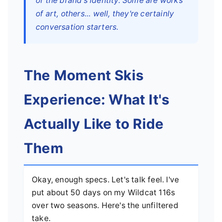
of the brand's identity. Some are works
of art, others... well, they're certainly
conversation starters.
The Moment Skis
Experience: What It's
Actually Like to Ride
Them
Okay, enough specs. Let's talk feel. I've
put about 50 days on my Wildcat 116s
over two seasons. Here's the unfiltered
take.