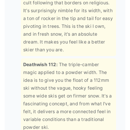
cult following that borders on religious.
It's surprisingly nimble for its width, with
a ton of rocker in the tip and tail for easy
pivoting in trees. This is the ski I own,
and in fresh snow, it's an absolute
dream. It makes you feel like a better
skier than you are.
Deathwish 112:
The triple-camber
magic applied to a powder width. The
idea is to give you the float of a 112mm
ski without the vague, hooky feeling
some wide skis get on firmer snow. It's a
fascinating concept, and from what I've
felt, it delivers a more connected feel in
variable conditions than a traditional
powder ski.