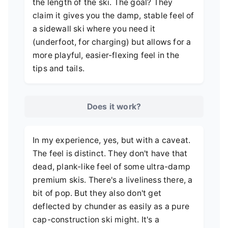
the length of the ski. The goal? They
claim it gives you the damp, stable feel of
a sidewall ski where you need it
(underfoot, for charging) but allows for a
more playful, easier-flexing feel in the
tips and tails.
Does it work?
In my experience, yes, but with a caveat.
The feel is distinct. They don't have that
dead, plank-like feel of some ultra-damp
premium skis. There's a liveliness there, a
bit of pop. But they also don't get
deflected by chunder as easily as a pure
cap-construction ski might. It's a