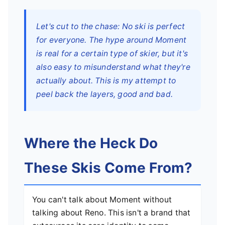
Let's cut to the chase: No ski is perfect
for everyone. The hype around Moment
is real for a certain type of skier, but it's
also easy to misunderstand what they're
actually about. This is my attempt to
peel back the layers, good and bad.
Where the Heck Do
These Skis Come From?
You can't talk about Moment without
talking about Reno. This isn't a brand that