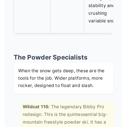
stability and
crushing
variable snow.
The Powder Specialists
When the snow gets deep, these are the
tools for the job. Wider platforms, more
rocker, designed to float and slash.
Wildcat 116:
The legendary Bibby Pro
redesign. This is the quintessential big-
mountain freestyle powder ski. It has a