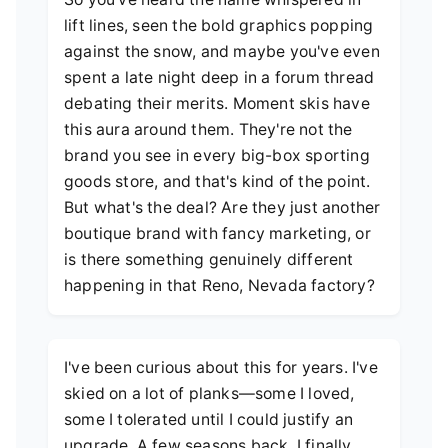
lift lines, seen the bold graphics popping
against the snow, and maybe you've even
spent a late night deep in a forum thread
debating their merits. Moment skis have
this aura around them. They're not the
brand you see in every big-box sporting
goods store, and that's kind of the point.
But what's the deal? Are they just another
boutique brand with fancy marketing, or
is there something genuinely different
happening in that Reno, Nevada factory?
I've been curious about this for years. I've
skied on a lot of planks—some I loved,
some I tolerated until I could justify an
upgrade. A few seasons back, I finally