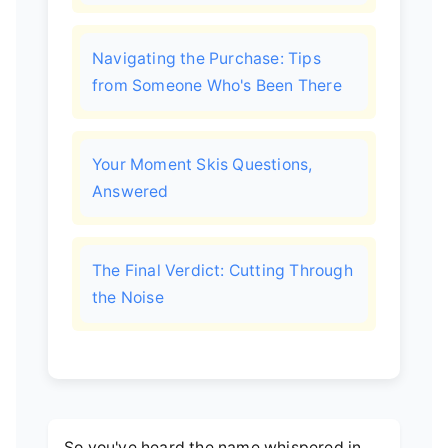
Navigating the Purchase: Tips
from Someone Who's Been There
Your Moment Skis Questions,
Answered
The Final Verdict: Cutting Through
the Noise
So you've heard the name whispered in