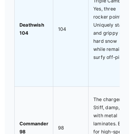
Triple Camber.
Yes, three
rocker points.
Deathwish
Uniquely stable
104
104
and grippy on
hard snow
while remaining
surfy off-piste.
The charger.
Stiff, damp,
with metal
Commander
laminates. Built
98
98
for high-speed