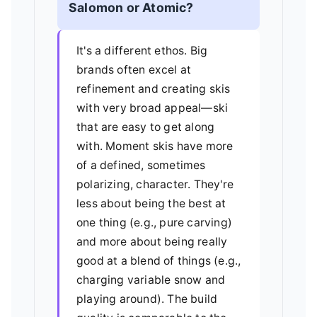
Salomon or Atomic?
It's a different ethos. Big
brands often excel at
refinement and creating skis
with very broad appeal—ski
that are easy to get along
with. Moment skis have more
of a defined, sometimes
polarizing, character. They're
less about being the best at
one thing (e.g., pure carving)
and more about being really
good at a blend of things (e.g.,
charging variable snow and
playing around). The build