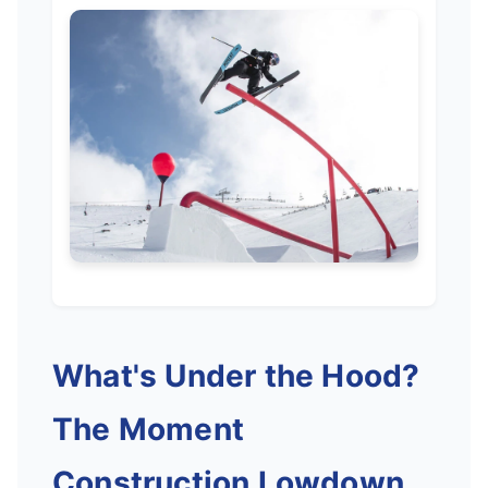
What's Under the Hood?
The Moment
Construction Lowdown