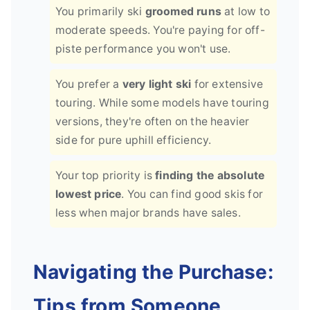
You primarily ski
groomed runs
at low to
moderate speeds. You're paying for off-
piste performance you won't use.
You prefer a
very light ski
for extensive
touring. While some models have touring
versions, they're often on the heavier
side for pure uphill efficiency.
Your top priority is
finding the absolute
lowest price
. You can find good skis for
less when major brands have sales.
Navigating the Purchase:
Tips from Someone