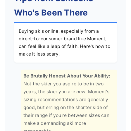
Who's Been There
Buying skis online, especially from a
direct-to-consumer brand like Moment,
can feel like a leap of faith. Here's how to
make it less scary.
Be Brutally Honest About Your Ability:
Not the skier you aspire to be in two
years, the skier you are
now
. Moment's
sizing recommendations are generally
good, but erring on the shorter side of
their range if you're between sizes can
make a demanding ski more