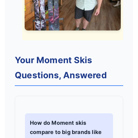
Your Moment Skis
Questions, Answered
How do Moment skis
compare to big brands like