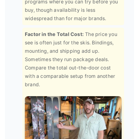
programs where you can try before you
buy, though availability is less
widespread than for major brands.
Factor in the Total Cost:
The price you
see is often just for the skis. Bindings,
mounting, and shipping add up.
Sometimes they run package deals.
Compare the total out-the-door cost
with a comparable setup from another
brand.