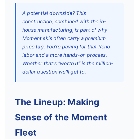
A potential downside? This
construction, combined with the in-
house manufacturing, is part of why
Moment skis often carry a premium
price tag. You're paying for that Reno
labor and a more hands-on process.
Whether that's "worth it" is the million-
dollar question we'll get to.
The Lineup: Making
Sense of the Moment
Fleet