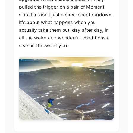
pulled the trigger on a pair of Moment
skis. This isn't just a spec-sheet rundown.
It's about what happens when you
actually take them out, day after day, in
all the weird and wonderful conditions a
season throws at you.