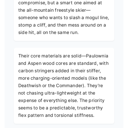
compromise, but a smart one aimed at
the all-mountain freestyle skier—
someone who wants to slash a mogul line,
stomp a cliff, and then mess around on a
side hit, all on the same run.
Their core materials are solid—Paulownia
and Aspen wood cores are standard, with
carbon stringers added in their stiffer,
more charging-oriented models (like the
Deathwish or the Commander). They're
not chasing ultra-lightweight at the
expense of everything else. The priority
seems to be a predictable, trustworthy
flex pattern and torsional stiffness.