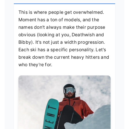
This is where people get overwhelmed.
Moment has a ton of models, and the
names don't always make their purpose
obvious (looking at you, Deathwish and
Bibby). It's not just a width progression.
Each ski has a specific personality. Let's
break down the current heavy hitters and
who they're for.