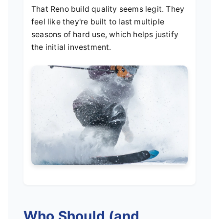
That Reno build quality seems legit. They
feel like they're built to last multiple
seasons of hard use, which helps justify
the initial investment.
Who Should (and