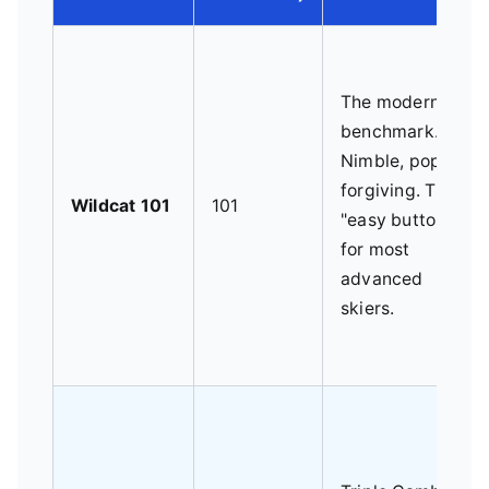
The modern
benchmark.
Nimble, poppy,
forgiving. The
Wildcat 101
101
"easy button"
for most
advanced
skiers.