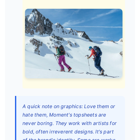
A quick note on graphics: Love them or
hate them, Moment's topsheets are
never boring. They work with artists for
bold, often irreverent designs. It's part