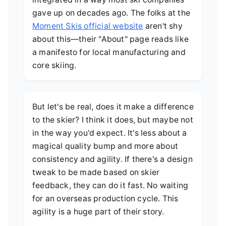
gave up on decades ago. The folks at the
Moment Skis official website
aren't shy
about this—their "About" page reads like
a manifesto for local manufacturing and
core skiing.
But let's be real, does it make a difference
to the skier? I think it does, but maybe not
in the way you'd expect. It's less about a
magical quality bump and more about
consistency and agility. If there's a design
tweak to be made based on skier
feedback, they can do it fast. No waiting
for an overseas production cycle. This
agility is a huge part of their story.