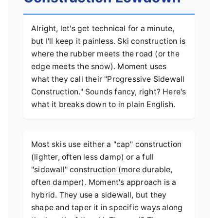
Alright, let's get technical for a minute,
but I'll keep it painless. Ski construction is
where the rubber meets the road (or the
edge meets the snow). Moment uses
what they call their "Progressive Sidewall
Construction." Sounds fancy, right? Here's
what it breaks down to in plain English.
Most skis use either a "cap" construction
(lighter, often less damp) or a full
"sidewall" construction (more durable,
often damper). Moment's approach is a
hybrid. They use a sidewall, but they
shape and taper it in specific ways along