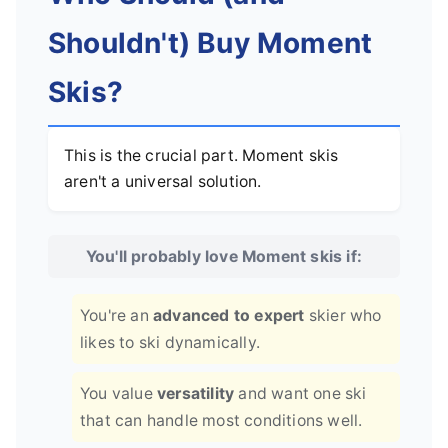
Shouldn't) Buy Moment
Skis?
This is the crucial part. Moment skis
aren't a universal solution.
You'll probably love Moment skis if:
You're an
advanced to expert
skier who
likes to ski dynamically.
You value
versatility
and want one ski
that can handle most conditions well.