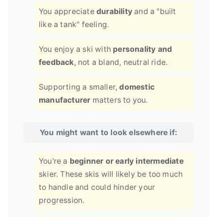
You appreciate
durability
and a "built
like a tank" feeling.
You enjoy a ski with
personality and
feedback
, not a bland, neutral ride.
Supporting a smaller,
domestic
manufacturer
matters to you.
You might want to look elsewhere if:
You're a
beginner or early intermediate
skier. These skis will likely be too much
to handle and could hinder your
progression.