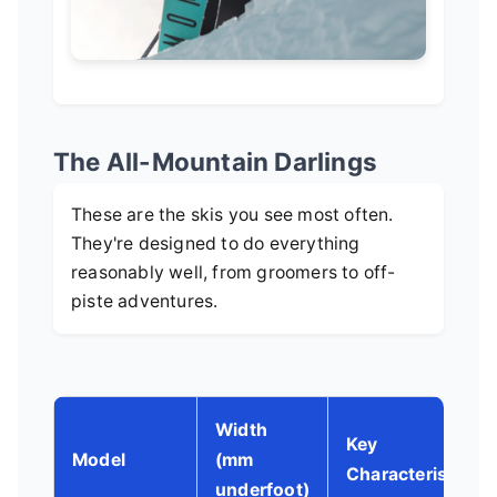
The All-Mountain Darlings
These are the skis you see most often.
They're designed to do everything
reasonably well, from groomers to off-
piste adventures.
Width
Key
Model
(mm
Characteristics
underfoot)