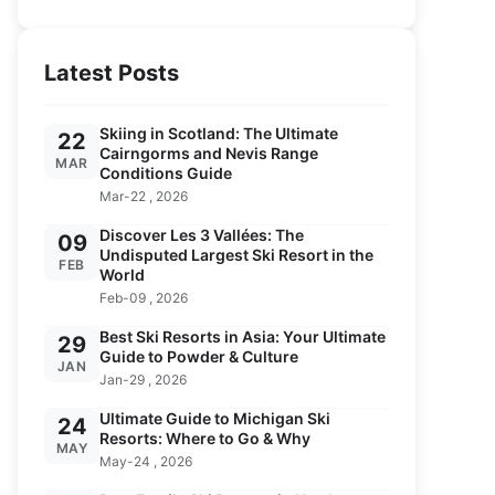
Latest Posts
Skiing in Scotland: The Ultimate
22
Cairngorms and Nevis Range
MAR
Conditions Guide
Mar-22 , 2026
Discover Les 3 Vallées: The
09
Undisputed Largest Ski Resort in the
FEB
World
Feb-09 , 2026
Best Ski Resorts in Asia: Your Ultimate
29
Guide to Powder & Culture
JAN
Jan-29 , 2026
Ultimate Guide to Michigan Ski
24
Resorts: Where to Go & Why
MAY
May-24 , 2026