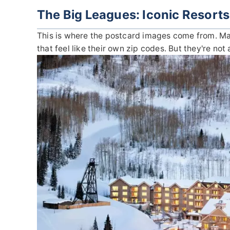
The Big Leagues: Iconic Resorts
This is where the postcard images come from. Mass
that feel like their own zip codes. But they're not 