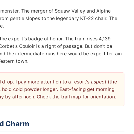
n monster. The merger of Squaw Valley and Alpine
om gentle slopes to the legendary KT-22 chair. The
e.
 the expert's badge of honor. The tram rises 4,139
orbet's Couloir is a right of passage. But don't be
and the intermediate runs here would be expert terrain
Western town.
drop. I pay more attention to a resort's
aspect
(the
s hold cold powder longer. East-facing get morning
hy by afternoon. Check the trail map for orientation.
and Charm