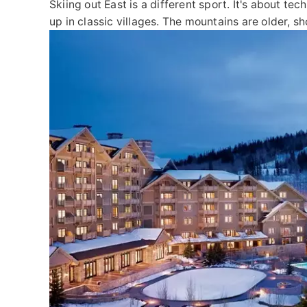
Skiing out East is a different sport. It's about t
up in classic villages. The mountains are older, s