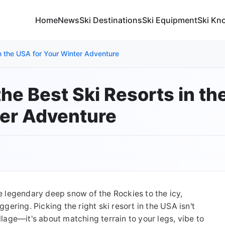
Home
News
Ski Destinations
Ski Equipment
Ski Kn
in the USA for Your Winter Adventure
he Best Ski Resorts in th
er Adventure
he legendary deep snow of the Rockies to the icy,
ggering. Picking the right ski resort in the USA isn't
llage—it's about matching terrain to your legs, vibe to