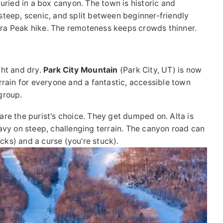
buried in a box canyon. The town is historic and
s steep, scenic, and split between beginner-friendly
ra Peak hike. The remoteness keeps crowds thinner.
ght and dry.
Park City Mountain
(Park City, UT) is now
terrain for everyone and a fantastic, accessible town
 group.
re the purist's choice. They get dumped on. Alta is
heavy on steep, challenging terrain. The canyon road can
acks) and a curse (you're stuck).