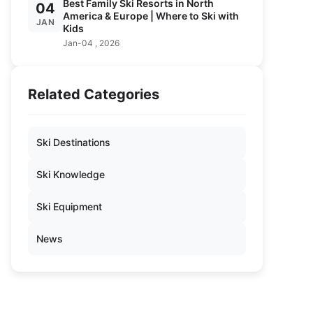
Best Family Ski Resorts in North
04
America & Europe | Where to Ski with
JAN
Kids
Jan-04 , 2026
Related Categories
Ski Destinations
Ski Knowledge
Ski Equipment
News