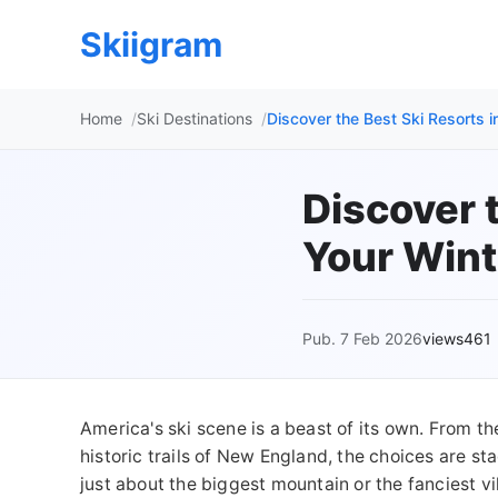
Skiigram
Home
Ski Destinations
Discover the Best Ski Resorts 
Discover t
Your Wint
Pub. 7 Feb 2026
views461
America's ski scene is a beast of its own. From t
historic trails of New England, the choices are sta
just about the biggest mountain or the fanciest vi