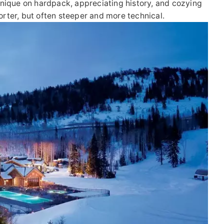
echnique on hardpack, appreciating history, and cozying
horter, but often steeper and more technical.