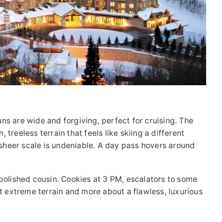
uns are wide and forgiving, perfect for cruising. The
treeless terrain that feels like skiing a different
e sheer scale is undeniable. A day pass hovers around
 polished cousin. Cookies at 3 PM, escalators to some
ut extreme terrain and more about a flawless, luxurious