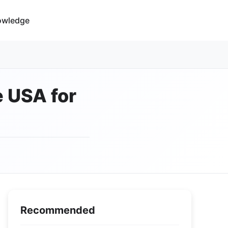
owledge
e USA for
Recommended