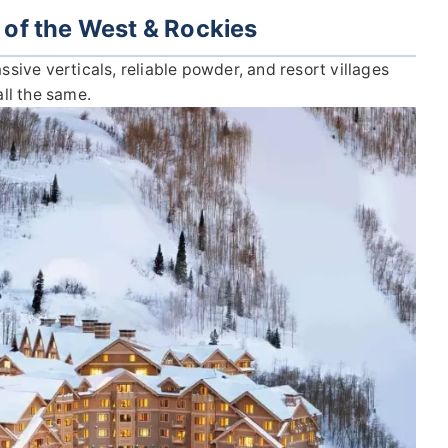
 of the West & Rockies
ive verticals, reliable powder, and resort villages
all the same.