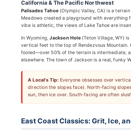
California & The Pacific Northwest
Palisades Tahoe
(Olympic Valley, CA) is a terrai
Meadows created a playground with everything fr
vibe is athletic, the views of Lake Tahoe are insan
In Wyoming,
Jackson Hole
(Teton Village, WY) is
vertical feet to the top of Rendezvous Mountain. C
fooled—over 50% of the terrain is intermediate, 
elsewhere. The town of Jackson is a real, funky 
A Local's Tip:
Everyone obsesses over vertical 
direction the slopes face). North-facing slope
sun, then ice over. South-facing are often slus
East Coast Classics: Grit, Ice, 