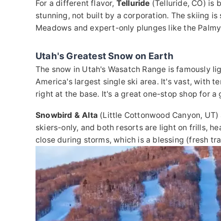
For a different flavor,
Telluride
(Telluride, CO) is 
stunning, not built by a corporation. The skiing i
Meadows and expert-only plunges like the Palmy
Utah's Greatest Snow on Earth
The snow in Utah's Wasatch Range is famously li
America's largest single ski area. It's vast, with 
right at the base. It's a great one-stop shop for a
Snowbird & Alta
(Little Cottonwood Canyon, UT) a
skiers-only, and both resorts are light on frills, 
close during storms, which is a blessing (fresh tr