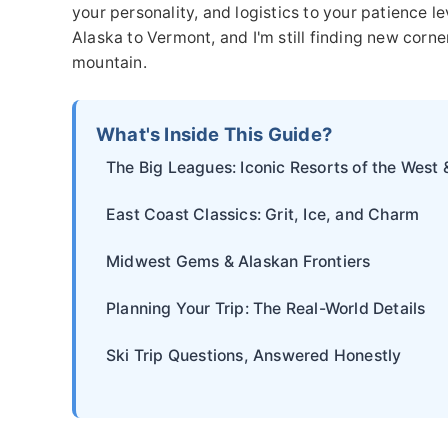
your personality, and logistics to your patience 
Alaska to Vermont, and I'm still finding new corne
mountain.
What's Inside This Guide?
The Big Leagues: Iconic Resorts of the West 
East Coast Classics: Grit, Ice, and Charm
Midwest Gems & Alaskan Frontiers
Planning Your Trip: The Real-World Details
Ski Trip Questions, Answered Honestly