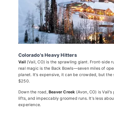
Colorado's Heavy Hitters
Vail
(Vail, CO) is the sprawling giant. Front-side r
real magic is the Back Bowls—seven miles of open, 
planet. It's expensive, it can be crowded, but th
$250.
Down the road,
Beaver Creek
(Avon, CO) is Vail's
lifts, and impeccably groomed runs. It's less abo
experience.