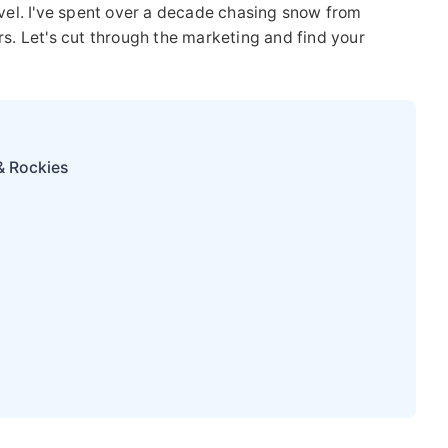
level. I've spent over a decade chasing snow from
rs. Let's cut through the marketing and find your
& Rockies