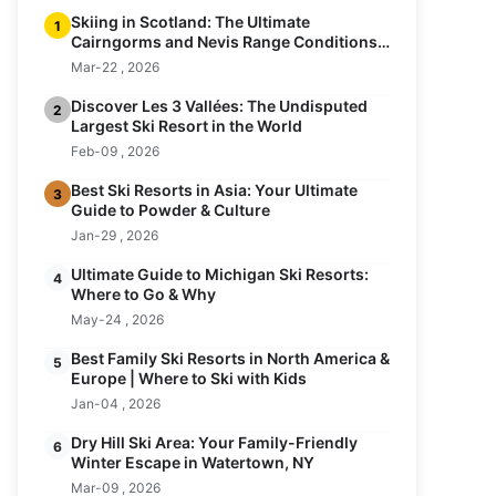
Skiing in Scotland: The Ultimate
1
Cairngorms and Nevis Range Conditions
Guide
Mar-22 , 2026
Discover Les 3 Vallées: The Undisputed
2
Largest Ski Resort in the World
Feb-09 , 2026
Best Ski Resorts in Asia: Your Ultimate
3
Guide to Powder & Culture
Jan-29 , 2026
Ultimate Guide to Michigan Ski Resorts:
4
Where to Go & Why
May-24 , 2026
Best Family Ski Resorts in North America &
5
Europe | Where to Ski with Kids
Jan-04 , 2026
Dry Hill Ski Area: Your Family-Friendly
6
Winter Escape in Watertown, NY
Mar-09 , 2026