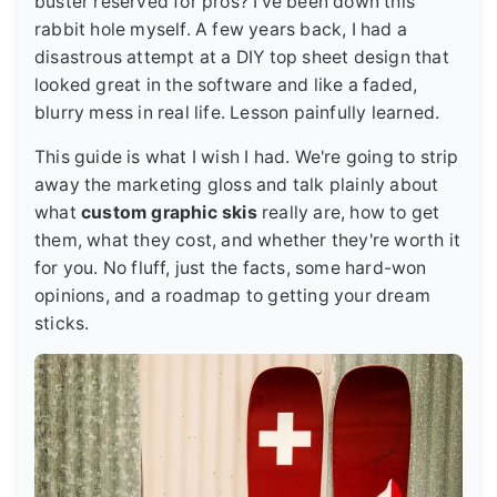
buster reserved for pros? I've been down this
rabbit hole myself. A few years back, I had a
disastrous attempt at a DIY top sheet design that
looked great in the software and like a faded,
blurry mess in real life. Lesson painfully learned.
This guide is what I wish I had. We're going to strip
away the marketing gloss and talk plainly about
what
custom graphic skis
really are, how to get
them, what they cost, and whether they're worth it
for you. No fluff, just the facts, some hard-won
opinions, and a roadmap to getting your dream
sticks.