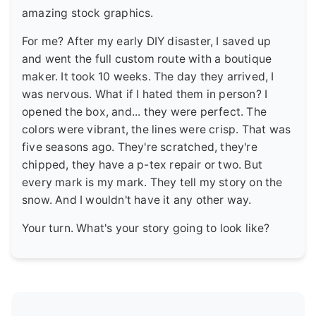
amazing stock graphics.
For me? After my early DIY disaster, I saved up
and went the full custom route with a boutique
maker. It took 10 weeks. The day they arrived, I
was nervous. What if I hated them in person? I
opened the box, and... they were perfect. The
colors were vibrant, the lines were crisp. That was
five seasons ago. They're scratched, they're
chipped, they have a p-tex repair or two. But
every mark is my mark. They tell my story on the
snow. And I wouldn't have it any other way.
Your turn. What's your story going to look like?