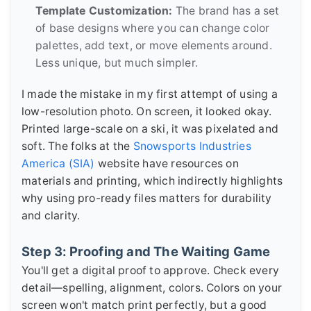
Template Customization:
The brand has a set
of base designs where you can change color
palettes, add text, or move elements around.
Less unique, but much simpler.
I made the mistake in my first attempt of using a
low-resolution photo. On screen, it looked okay.
Printed large-scale on a ski, it was pixelated and
soft. The folks at the
Snowsports Industries
America (SIA)
website have resources on
materials and printing, which indirectly highlights
why using pro-ready files matters for durability
and clarity.
Step 3: Proofing and The Waiting Game
You'll get a digital proof to approve. Check every
detail—spelling, alignment, colors. Colors on your
screen won't match print perfectly, but a good