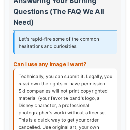
Answering Your Burning
Questions (The FAQ We All
Need)
Let's rapid-fire some of the common
hesitations and curiosities.
Can I use any image I want?
Technically, you can submit it. Legally, you
must
own the rights or have permission.
Ski companies will not print copyrighted
material (your favorite band's logo, a
Disney character, a professional
photographer's work) without a license.
This is a quick way to get your order
cancelled. Use original art, your own