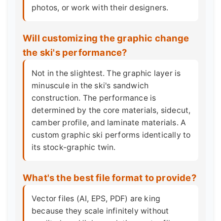
photos, or work with their designers.
Will customizing the graphic change
the ski's performance?
Not in the slightest. The graphic layer is
minuscule in the ski's sandwich
construction. The performance is
determined by the core materials, sidecut,
camber profile, and laminate materials. A
custom graphic ski performs identically to
its stock-graphic twin.
What's the best file format to provide?
Vector files (AI, EPS, PDF) are king
because they scale infinitely without