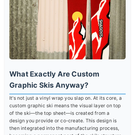
What Exactly Are Custom
Graphic Skis Anyway?
It's not just a vinyl wrap you slap on. At its core, a
custom graphic ski means the visual layer on top
of the ski—the top sheet—is created from a
design you provide or co-create. This design is
then integrated into the manufacturing process,