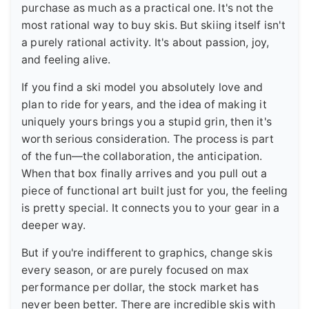
purchase as much as a practical one. It's not the
most rational way to buy skis. But skiing itself isn't
a purely rational activity. It's about passion, joy,
and feeling alive.
If you find a ski model you absolutely love and
plan to ride for years, and the idea of making it
uniquely yours brings you a stupid grin, then it's
worth serious consideration. The process is part
of the fun—the collaboration, the anticipation.
When that box finally arrives and you pull out a
piece of functional art built just for you, the feeling
is pretty special. It connects you to your gear in a
deeper way.
But if you're indifferent to graphics, change skis
every season, or are purely focused on max
performance per dollar, the stock market has
never been better. There are incredible skis with