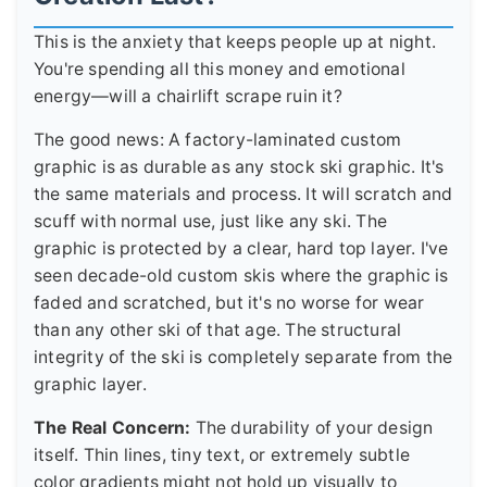
This is the anxiety that keeps people up at night.
You're spending all this money and emotional
energy—will a chairlift scrape ruin it?
The good news: A factory-laminated custom
graphic is as durable as any stock ski graphic. It's
the same materials and process. It will scratch and
scuff with normal use, just like any ski. The
graphic is protected by a clear, hard top layer. I've
seen decade-old custom skis where the graphic is
faded and scratched, but it's no worse for wear
than any other ski of that age. The structural
integrity of the ski is completely separate from the
graphic layer.
The Real Concern:
The durability of your design
itself. Thin lines, tiny text, or extremely subtle
color gradients might not hold up visually to