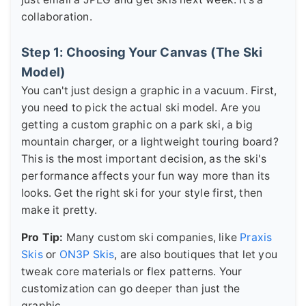
collaboration.
Step 1: Choosing Your Canvas (The Ski
Model)
You can't just design a graphic in a vacuum. First,
you need to pick the actual ski model. Are you
getting a custom graphic on a park ski, a big
mountain charger, or a lightweight touring board?
This is the most important decision, as the ski's
performance affects your fun way more than its
looks. Get the right ski for your style first, then
make it pretty.
Pro Tip:
Many custom ski companies, like
Praxis
Skis
or
ON3P Skis
, are also boutiques that let you
tweak core materials or flex patterns. Your
customization can go deeper than just the
graphic.