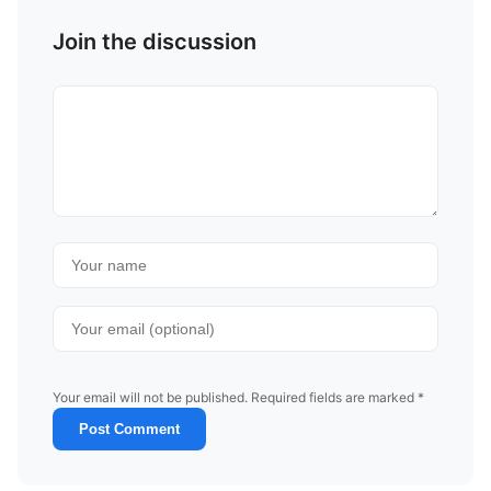
Join the discussion
Your email will not be published. Required fields are marked *
Post Comment