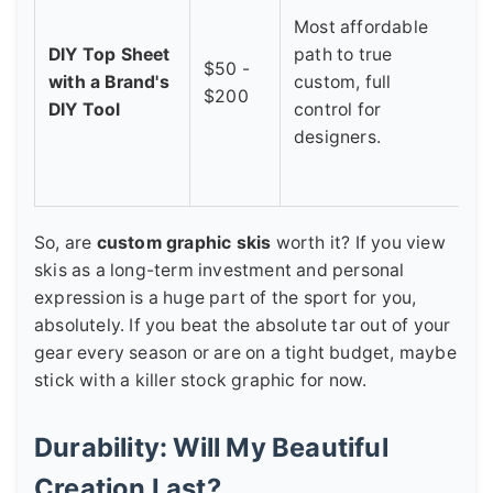
1
Most affordable
r
DIY Top Sheet
path to true
$50 -
f
with a Brand's
custom, full
$200
f
DIY Tool
control for
S
designers.
l
c
So, are
custom graphic skis
worth it? If you view
skis as a long-term investment and personal
expression is a huge part of the sport for you,
absolutely. If you beat the absolute tar out of your
gear every season or are on a tight budget, maybe
stick with a killer stock graphic for now.
Durability: Will My Beautiful
Creation Last?