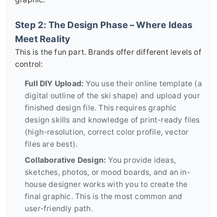
Step 2: The Design Phase – Where Ideas
Meet Reality
This is the fun part. Brands offer different levels of
control:
Full DIY Upload:
You use their online template (a
digital outline of the ski shape) and upload your
finished design file. This requires graphic
design skills and knowledge of print-ready files
(high-resolution, correct color profile, vector
files are best).
Collaborative Design:
You provide ideas,
sketches, photos, or mood boards, and an in-
house designer works with you to create the
final graphic. This is the most common and
user-friendly path.