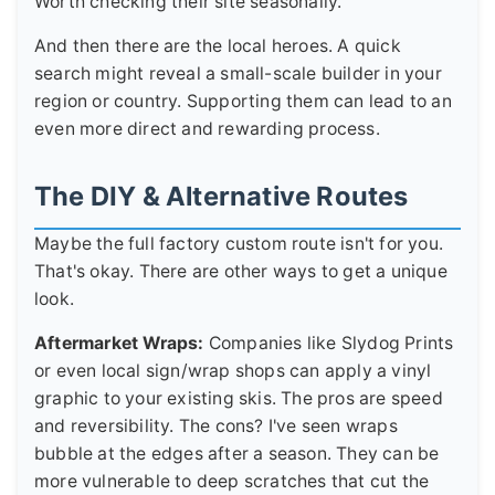
Worth checking their site seasonally.
And then there are the local heroes. A quick
search might reveal a small-scale builder in your
region or country. Supporting them can lead to an
even more direct and rewarding process.
The DIY & Alternative Routes
Maybe the full factory custom route isn't for you.
That's okay. There are other ways to get a unique
look.
Aftermarket Wraps:
Companies like Slydog Prints
or even local sign/wrap shops can apply a vinyl
graphic to your existing skis. The pros are speed
and reversibility. The cons? I've seen wraps
bubble at the edges after a season. They can be
more vulnerable to deep scratches that cut the