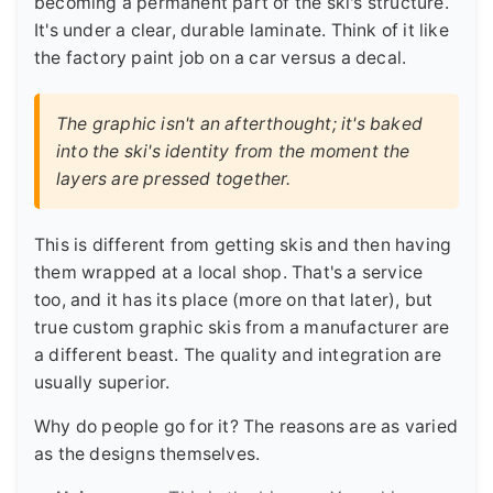
becoming a permanent part of the ski's structure.
It's under a clear, durable laminate. Think of it like
the factory paint job on a car versus a decal.
The graphic isn't an afterthought; it's baked
into the ski's identity from the moment the
layers are pressed together.
This is different from getting skis and then having
them wrapped at a local shop. That's a service
too, and it has its place (more on that later), but
true custom graphic skis from a manufacturer are
a different beast. The quality and integration are
usually superior.
Why do people go for it? The reasons are as varied
as the designs themselves.