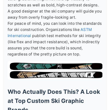
scratches as well as bold, high-contrast designs.
A good designer at the ski company will guide you
away from overly fragile-looking art.
For peace of mind, you can look into the standards
for ski construction. Organizations like
ASTM
International
publish test methods for ski integrity
(like flex and impact resistance), which indirectly
assures you that the core build is sound,
regardless of the pretty picture on top.
Who Actually Does This? A Look
at Top Custom Ski Graphic
Brands