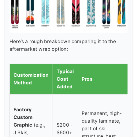
Here’s a rough breakdown comparing it to the
aftermarket wrap option:
Typical
Customization
Cost
Pros
C
Method
Added
H
Factory
u
Permanent, high-
Custom
c
quality laminate,
Graphic
(e.g.,
$200 -
l
part of ski
J Skis,
$600+
d
structure, best