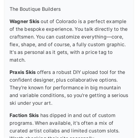
The Boutique Builders
Wagner Skis
out of Colorado is a perfect example
of the bespoke experience. You talk directly to the
craftsmen. You can customize everything—core,
flex, shape, and of course, a fully custom graphic.
It's as personal as it gets, with a price tag to
match.
Praxis Skis
offers a robust DIY upload tool for the
confident designer, plus collaborative options.
They're known for performance in big mountain
and variable conditions, so you're getting a serious
ski under your art.
Faction Skis
has dipped in and out of custom
programs. When available, it's often a mix of
curated artist collabs and limited custom slots.