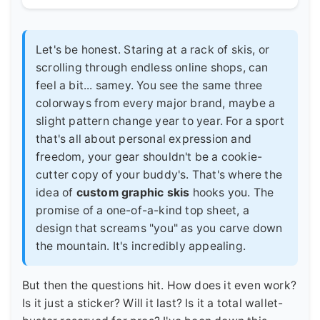
Let's be honest. Staring at a rack of skis, or
scrolling through endless online shops, can
feel a bit... samey. You see the same three
colorways from every major brand, maybe a
slight pattern change year to year. For a sport
that's all about personal expression and
freedom, your gear shouldn't be a cookie-
cutter copy of your buddy's. That's where the
idea of
custom graphic skis
hooks you. The
promise of a one-of-a-kind top sheet, a
design that screams "you" as you carve down
the mountain. It's incredibly appealing.
But then the questions hit. How does it even work?
Is it just a sticker? Will it last? Is it a total wallet-