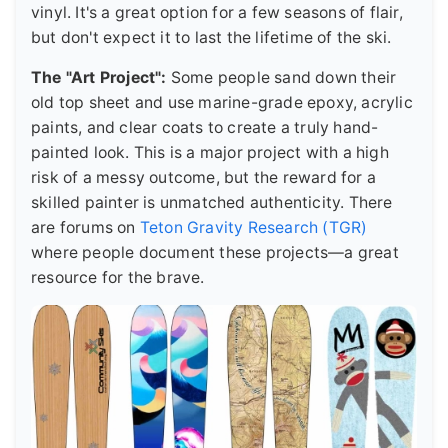
vinyl. It's a great option for a few seasons of flair,
but don't expect it to last the lifetime of the ski.
The "Art Project":
Some people sand down their
old top sheet and use marine-grade epoxy, acrylic
paints, and clear coats to create a truly hand-
painted look. This is a major project with a high
risk of a messy outcome, but the reward for a
skilled painter is unmatched authenticity. There
are forums on
Teton Gravity Research (TGR)
where people document these projects—a great
resource for the brave.