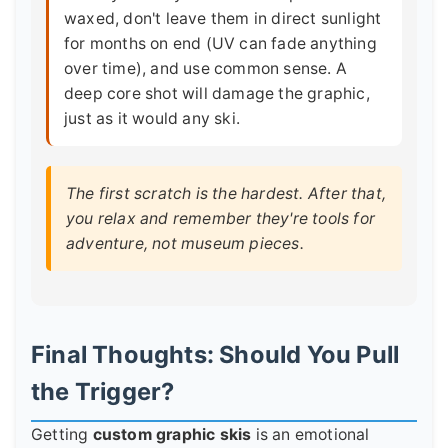
waxed, don't leave them in direct sunlight
for months on end (UV can fade anything
over time), and use common sense. A
deep core shot will damage the graphic,
just as it would any ski.
The first scratch is the hardest. After that,
you relax and remember they're tools for
adventure, not museum pieces.
Final Thoughts: Should You Pull
the Trigger?
Getting
custom graphic skis
is an emotional