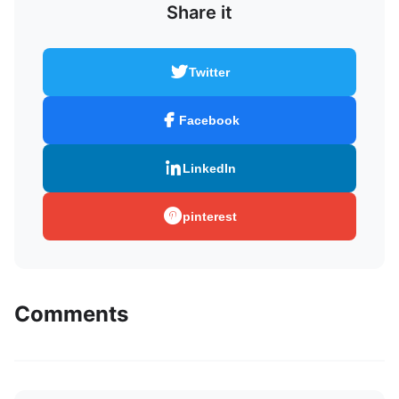
Share it
Twitter
Facebook
LinkedIn
pinterest
Comments