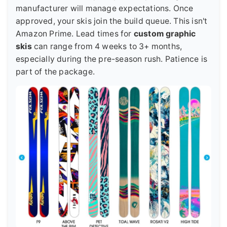
manufacturer will manage expectations. Once
approved, your skis join the build queue. This isn't
Amazon Prime. Lead times for
custom graphic
skis
can range from 4 weeks to 3+ months,
especially during the pre-season rush. Patience is
part of the package.