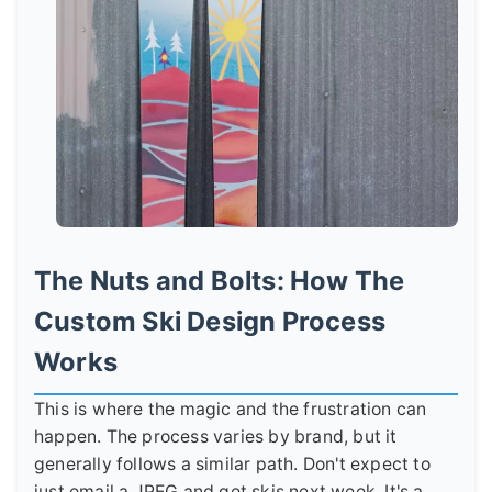
The Nuts and Bolts: How The
Custom Ski Design Process
Works
This is where the magic and the frustration can
happen. The process varies by brand, but it
generally follows a similar path. Don't expect to
just email a JPEG and get skis next week. It's a