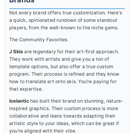
Not every brand offers true customization. Here's
a quick, opinionated rundown of some standout
players, from the well-known to the niche gems.
The Community Favorites
J Skis
are legendary for their art-first approach.
They work with artists and give you a ton of
template options, but also offer a true custom
program. Their process is refined and they know
how to translate art onto skis. You're paying for
that expertise.
Icelantic
has built their brand on stunning, nature-
inspired graphics. Their custom process is more
collaborative and leans towards adapting their
artistic style to your ideas, which can be great if
you're aligned with their vibe.