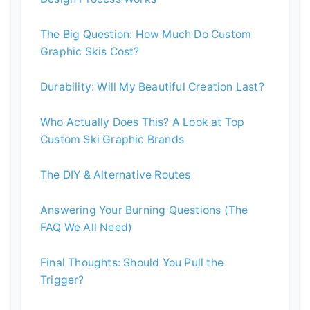
The Big Question: How Much Do Custom
Graphic Skis Cost?
Durability: Will My Beautiful Creation Last?
Who Actually Does This? A Look at Top
Custom Ski Graphic Brands
The DIY & Alternative Routes
Answering Your Burning Questions (The
FAQ We All Need)
Final Thoughts: Should You Pull the
Trigger?