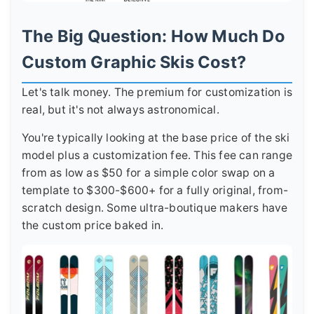
The Big Question: How Much Do
Custom Graphic Skis Cost?
Let's talk money. The premium for customization is
real, but it's not always astronomical.
You're typically looking at the base price of the ski
model plus a customization fee. This fee can range
from as low as $50 for a simple color swap on a
template to $300-$600+ for a fully original, from-
scratch design. Some ultra-boutique makers have
the custom price baked in.