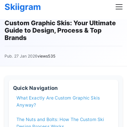
Skiigram
Custom Graphic Skis: Your Ultimate
Guide to Design, Process & Top
Brands
Pub. 27 Jan 2026
views535
Quick Navigation
What Exactly Are Custom Graphic Skis
Anyway?
The Nuts and Bolts: How The Custom Ski
Design Process Works