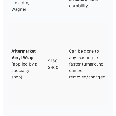
Icelantic,
p
durability.
Wagner)
c
i
V
s
p
f
Aftermarket
Can be done to
t
Vinyl Wrap
any existing ski,
$150 -
f
(applied by a
faster turnaround,
$400
l
specialty
can be
S
shop)
removed/changed.
a
a
f
p
Y