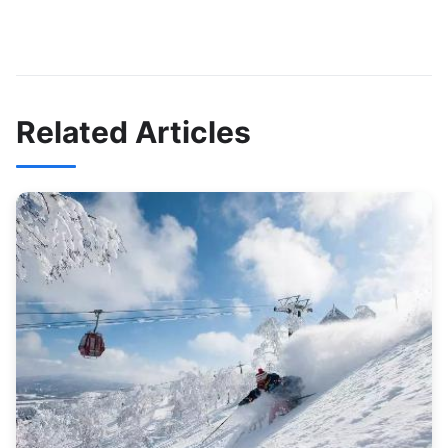
Related Articles