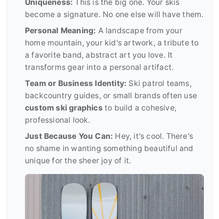
Uniqueness:
This is the big one. Your skis
become a signature. No one else will have them.
Personal Meaning:
A landscape from your
home mountain, your kid's artwork, a tribute to
a favorite band, abstract art you love. It
transforms gear into a personal artifact.
Team or Business Identity:
Ski patrol teams,
backcountry guides, or small brands often use
custom ski graphics
to build a cohesive,
professional look.
Just Because You Can:
Hey, it's cool. There's
no shame in wanting something beautiful and
unique for the sheer joy of it.