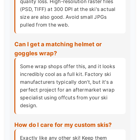
quality loss. High-resolution raster files
(PSD, TIFF) at 300 DPI at the ski's actual
size are also good. Avoid small JPGs
pulled from the web.
Can I get a matching helmet or
goggles wrap?
Some wrap shops offer this, and it looks
incredibly cool as a full kit. Factory ski
manufacturers typically don't, but it's a
perfect project for an aftermarket wrap
specialist using offcuts from your ski
design.
How do I care for my custom skis?
Exactly like any other ski! Keep them