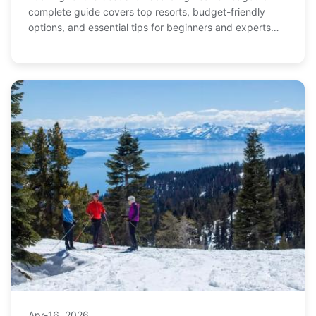
complete guide covers top resorts, budget-friendly
options, and essential tips for beginners and experts
alike. Find your perfect winter adventure here.
Apr-16, 2026