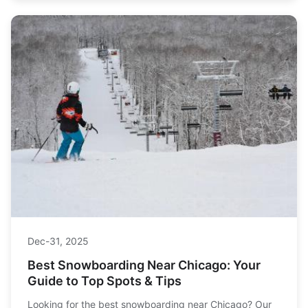
Dec-31, 2025
Best Snowboarding Near Chicago: Your
Guide to Top Spots & Tips
Looking for the best snowboarding near Chicago? Our