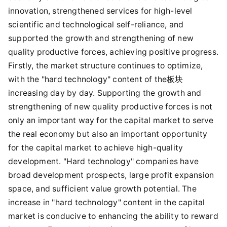
innovation, strengthened services for high-level
scientific and technological self-reliance, and
supported the growth and strengthening of new
quality productive forces, achieving positive progress.
Firstly, the market structure continues to optimize,
with the "hard technology" content of the板块
increasing day by day. Supporting the growth and
strengthening of new quality productive forces is not
only an important way for the capital market to serve
the real economy but also an important opportunity
for the capital market to achieve high-quality
development. "Hard technology" companies have
broad development prospects, large profit expansion
space, and sufficient value growth potential. The
increase in "hard technology" content in the capital
market is conducive to enhancing the ability to reward