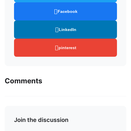
Facebook
LinkedIn
pinterest
Comments
Join the discussion