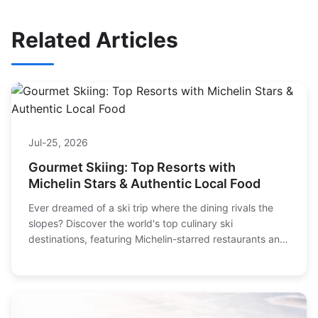
Related Articles
Jul-25, 2026
Gourmet Skiing: Top Resorts with
Michelin Stars & Authentic Local Food
Ever dreamed of a ski trip where the dining rivals the
slopes? Discover the world's top culinary ski
destinations, featuring Michelin-starred restaurants and
authentic local cuisine. Plan your perfect gourmet skiing
adventure with our detailed guide.