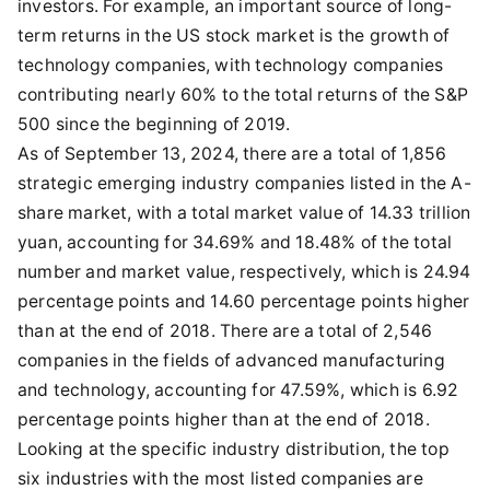
investors. For example, an important source of long-
term returns in the US stock market is the growth of
technology companies, with technology companies
contributing nearly 60% to the total returns of the S&P
500 since the beginning of 2019.
As of September 13, 2024, there are a total of 1,856
strategic emerging industry companies listed in the A-
share market, with a total market value of 14.33 trillion
yuan, accounting for 34.69% and 18.48% of the total
number and market value, respectively, which is 24.94
percentage points and 14.60 percentage points higher
than at the end of 2018. There are a total of 2,546
companies in the fields of advanced manufacturing
and technology, accounting for 47.59%, which is 6.92
percentage points higher than at the end of 2018.
Looking at the specific industry distribution, the top
six industries with the most listed companies are