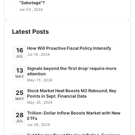
"Sabotage"?
Jul-03 , 2024
Latest Posts
How Will Proactive Fiscal Policy Intensify
16
Jul-16 , 2024
JUL
Signals beyond the 'first drop' require more
13
attention
MAY
May-13 , 2024
Stock Market Heat Boosts M2 Rebound; Key
25
Points in Sept. Financial Data
MAY
May-25 , 2024
Trillion-Dollar Inflow Boosts Market with New
28
ETFs
JUL
Jul-28 , 2024