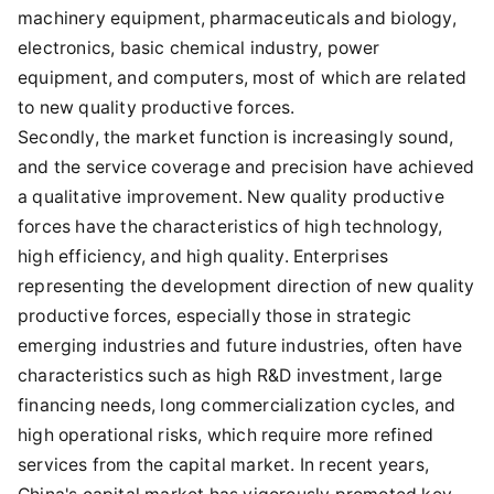
machinery equipment, pharmaceuticals and biology,
electronics, basic chemical industry, power
equipment, and computers, most of which are related
to new quality productive forces.
Secondly, the market function is increasingly sound,
and the service coverage and precision have achieved
a qualitative improvement. New quality productive
forces have the characteristics of high technology,
high efficiency, and high quality. Enterprises
representing the development direction of new quality
productive forces, especially those in strategic
emerging industries and future industries, often have
characteristics such as high R&D investment, large
financing needs, long commercialization cycles, and
high operational risks, which require more refined
services from the capital market. In recent years,