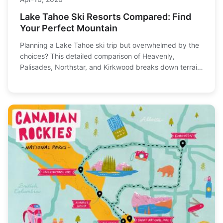
Lake Tahoe Ski Resorts Compared: Find
Your Perfect Mountain
Planning a Lake Tahoe ski trip but overwhelmed by the
choices? This detailed comparison of Heavenly,
Palisades, Northstar, and Kirkwood breaks down terrain,
vibe, lift tickets, and who each resort is truly best for, so
you can book with confidence.