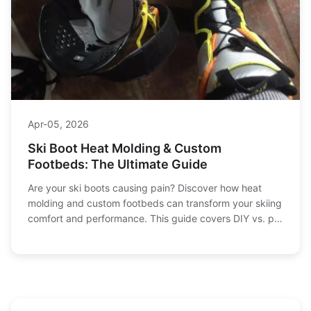
Apr-05, 2026
Ski Boot Heat Molding & Custom
Footbeds: The Ultimate Guide
Are your ski boots causing pain? Discover how heat
molding and custom footbeds can transform your skiing
comfort and performance. This guide covers DIY vs. pro
fitting, common mistakes, and expert tips for a perfect
fit.