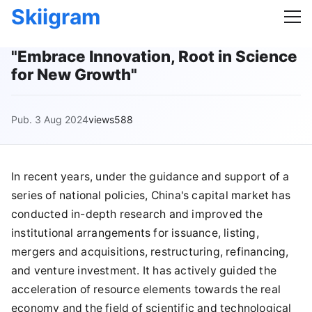
Skiigram
"Embrace Innovation, Root in Science
for New Growth"
Pub. 3 Aug 2024
views588
In recent years, under the guidance and support of a
series of national policies, China's capital market has
conducted in-depth research and improved the
institutional arrangements for issuance, listing,
mergers and acquisitions, restructuring, refinancing,
and venture investment. It has actively guided the
acceleration of resource elements towards the real
economy and the field of scientific and technological