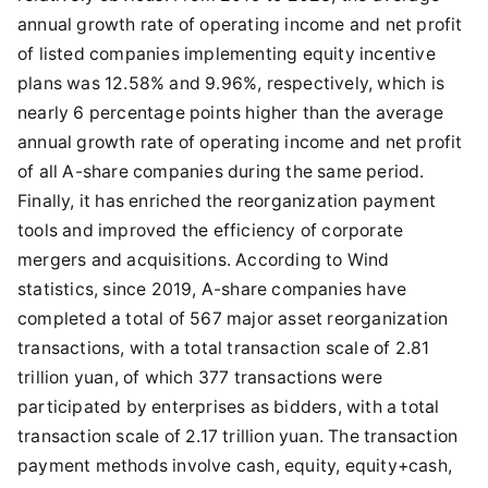
annual growth rate of operating income and net profit
of listed companies implementing equity incentive
plans was 12.58% and 9.96%, respectively, which is
nearly 6 percentage points higher than the average
annual growth rate of operating income and net profit
of all A-share companies during the same period.
Finally, it has enriched the reorganization payment
tools and improved the efficiency of corporate
mergers and acquisitions. According to Wind
statistics, since 2019, A-share companies have
completed a total of 567 major asset reorganization
transactions, with a total transaction scale of 2.81
trillion yuan, of which 377 transactions were
participated by enterprises as bidders, with a total
transaction scale of 2.17 trillion yuan. The transaction
payment methods involve cash, equity, equity+cash,