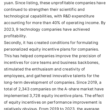
yuan. Since listing, these unprofitable companies have
continued to strengthen their scientific and
technological capabilities, with R&D expenditure
accounting for more than 40% of operating income. By
2023, 9 technology companies have achieved
profitability.
Secondly, it has created conditions for formulating
personalized equity incentive plans for companies.
This has helped companies improve the precision of
incentives for core teams and business backbones,
stimulated the enthusiasm and creativity of
employees, and gathered innovative talents for the
long-term development of companies. Since 2019, a
total of 2,343 companies on the A-share market have
implemented 3,728 equity incentive plans. The effect
of equity incentives on performance improvement is
relatively obvious. From 2019 to 2023, the average