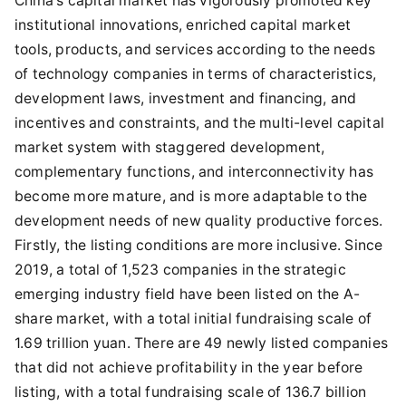
China's capital market has vigorously promoted key
institutional innovations, enriched capital market
tools, products, and services according to the needs
of technology companies in terms of characteristics,
development laws, investment and financing, and
incentives and constraints, and the multi-level capital
market system with staggered development,
complementary functions, and interconnectivity has
become more mature, and is more adaptable to the
development needs of new quality productive forces.
Firstly, the listing conditions are more inclusive. Since
2019, a total of 1,523 companies in the strategic
emerging industry field have been listed on the A-
share market, with a total initial fundraising scale of
1.69 trillion yuan. There are 49 newly listed companies
that did not achieve profitability in the year before
listing, with a total fundraising scale of 136.7 billion