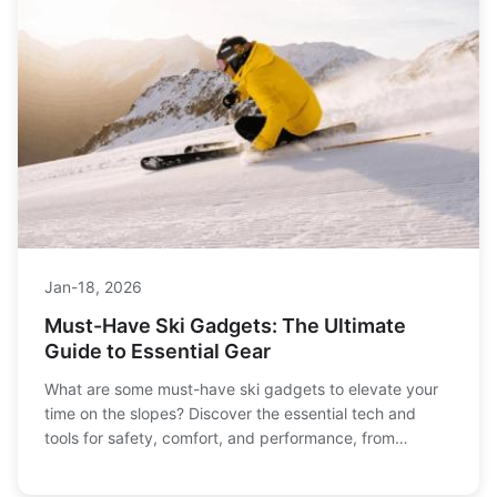
Jan-18, 2026
Must-Have Ski Gadgets: The Ultimate
Guide to Essential Gear
What are some must-have ski gadgets to elevate your
time on the slopes? Discover the essential tech and
tools for safety, comfort, and performance, from
avalanche beacons to heated gloves and smart gear.