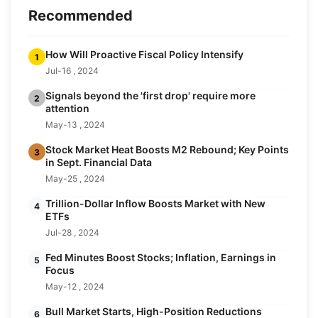
Recommended
How Will Proactive Fiscal Policy Intensify
1
Jul-16 , 2024
Signals beyond the 'first drop' require more
2
attention
May-13 , 2024
Stock Market Heat Boosts M2 Rebound; Key Points
3
in Sept. Financial Data
May-25 , 2024
Trillion-Dollar Inflow Boosts Market with New
4
ETFs
Jul-28 , 2024
Fed Minutes Boost Stocks; Inflation, Earnings in
5
Focus
May-12 , 2024
Bull Market Starts, High-Position Reductions
6