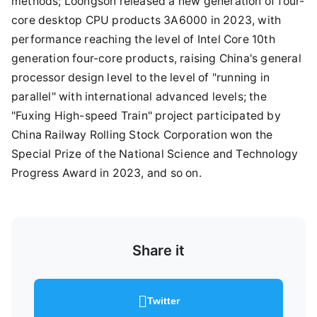
methods; Loongson released a new generation of four-
core desktop CPU products 3A6000 in 2023, with
performance reaching the level of Intel Core 10th
generation four-core products, raising China's general
processor design level to the level of "running in
parallel" with international advanced levels; the
"Fuxing High-speed Train" project participated by
China Railway Rolling Stock Corporation won the
Special Prize of the National Science and Technology
Progress Award in 2023, and so on.
Share it
Twitter