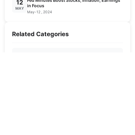
Fed Minutes Boost Stocks; Inflation, Earnings
12
in Focus
MAY
May-12 , 2024
Related Categories
Ski Destinations
Ski Knowledge
Ski Equipment
News
Contact US
Privacy agreement
Disclaimer
Site Map
All Articles