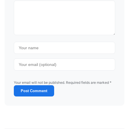
Your email will not be published. Required fields are marked *
Post Comment