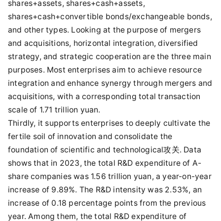
shares+assets, shares+cash+assets,
shares+cash+convertible bonds/exchangeable bonds,
and other types. Looking at the purpose of mergers
and acquisitions, horizontal integration, diversified
strategy, and strategic cooperation are the three main
purposes. Most enterprises aim to achieve resource
integration and enhance synergy through mergers and
acquisitions, with a corresponding total transaction
scale of 1.71 trillion yuan.
Thirdly, it supports enterprises to deeply cultivate the
fertile soil of innovation and consolidate the
foundation of scientific and technological攻关. Data
shows that in 2023, the total R&D expenditure of A-
share companies was 1.56 trillion yuan, a year-on-year
increase of 9.89%. The R&D intensity was 2.53%, an
increase of 0.18 percentage points from the previous
year. Among them, the total R&D expenditure of