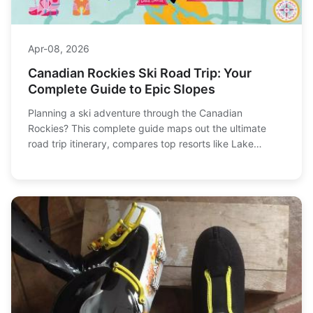
Apr-08, 2026
Canadian Rockies Ski Road Trip: Your
Complete Guide to Epic Slopes
Planning a ski adventure through the Canadian
Rockies? This complete guide maps out the ultimate
road trip itinerary, compares top resorts like Lake
Louise and Sunshine Village, and delivers expert tips on
winter driving, budgeting, and avoiding crowds for an
unforgettable journey.