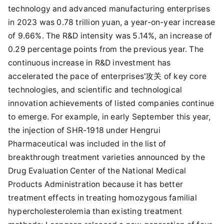
technology and advanced manufacturing enterprises
in 2023 was 0.78 trillion yuan, a year-on-year increase
of 9.66%. The R&D intensity was 5.14%, an increase of
0.29 percentage points from the previous year. The
continuous increase in R&D investment has
accelerated the pace of enterprises'攻关 of key core
technologies, and scientific and technological
innovation achievements of listed companies continue
to emerge. For example, in early September this year,
the injection of SHR-1918 under Hengrui
Pharmaceutical was included in the list of
breakthrough treatment varieties announced by the
Drug Evaluation Center of the National Medical
Products Administration because it has better
treatment effects in treating homozygous familial
hypercholesterolemia than existing treatment