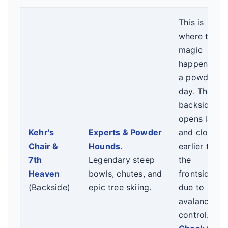
This is
where the
magic
happens on
a powder
day. The
backside
opens later
Kehr's
Experts & Powder
and closes
Chair &
Hounds
.
earlier than
7th
Legendary steep
the
Heaven
bowls, chutes, and
frontside
(Backside)
epic tree skiing.
due to
avalanche
control.