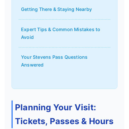
Getting There & Staying Nearby
Expert Tips & Common Mistakes to
Avoid
Your Stevens Pass Questions
Answered
Planning Your Visit:
Tickets, Passes & Hours