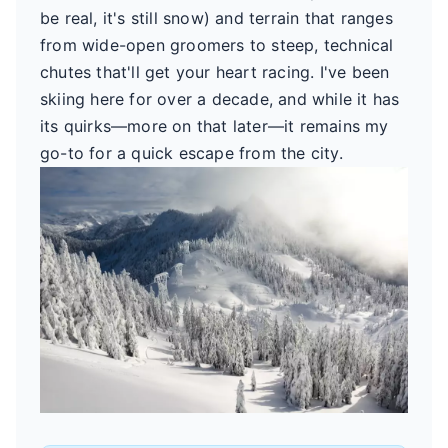
be real, it's still snow) and terrain that ranges
from wide-open groomers to steep, technical
chutes that'll get your heart racing. I've been
skiing here for over a decade, and while it has
its quirks—more on that later—it remains my
go-to for a quick escape from the city.