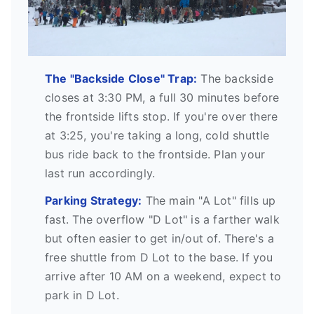
The "Backside Close" Trap:
The backside
closes at 3:30 PM, a full 30 minutes before
the frontside lifts stop. If you're over there
at 3:25, you're taking a long, cold shuttle
bus ride back to the frontside. Plan your
last run accordingly.
Parking Strategy:
The main "A Lot" fills up
fast. The overflow "D Lot" is a farther walk
but often easier to get in/out of. There's a
free shuttle from D Lot to the base. If you
arrive after 10 AM on a weekend, expect to
park in D Lot.