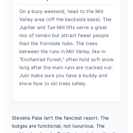
On a busy weekend, head to the Mill
Valley area (off the backside base). The
Jupiter and Tye Mill lifts serve a great
mix of terrain but attract fewer people
than the frontside hubs. The trees
between the runs in Mill Valley, like in
"Enchanted Forest," often hold soft snow
long after the main runs are tracked out.
Just make sure you have a buddy and
know how to ski trees safely.
Stevens Pass isn't the fanciest resort. The
lodges are functional, not luxurious. The