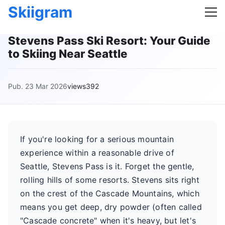
Skiigram
Stevens Pass Ski Resort: Your Guide
to Skiing Near Seattle
Pub. 23 Mar 2026
views392
If you're looking for a serious mountain
experience within a reasonable drive of
Seattle, Stevens Pass is it. Forget the gentle,
rolling hills of some resorts. Stevens sits right
on the crest of the Cascade Mountains, which
means you get deep, dry powder (often called
"Cascade concrete" when it's heavy, but let's