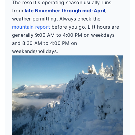
The resort's operating season usually runs
from
late November through mid-April
,
weather permitting. Always check the
mountain report
before you go. Lift hours are
generally 9:00 AM to 4:00 PM on weekdays
and 8:30 AM to 4:00 PM on
weekends/holidays.