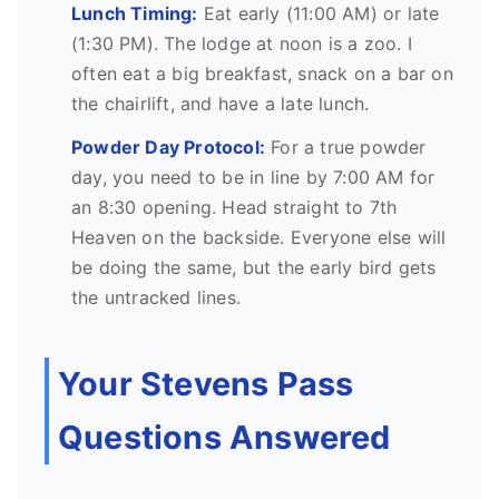
Lunch Timing:
Eat early (11:00 AM) or late
(1:30 PM). The lodge at noon is a zoo. I
often eat a big breakfast, snack on a bar on
the chairlift, and have a late lunch.
Powder Day Protocol:
For a true powder
day, you need to be in line by 7:00 AM for
an 8:30 opening. Head straight to 7th
Heaven on the backside. Everyone else will
be doing the same, but the early bird gets
the untracked lines.
Your Stevens Pass
Questions Answered