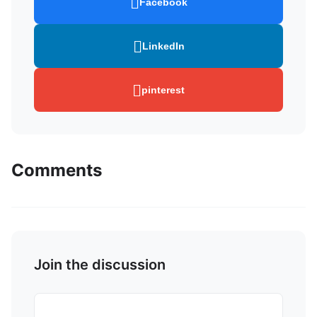
Facebook
LinkedIn
pinterest
Comments
Join the discussion