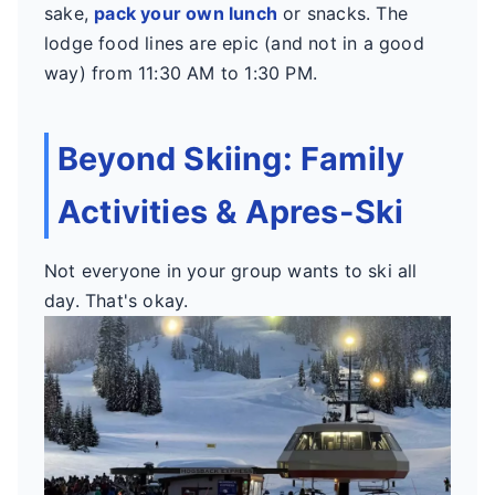
sake,
pack your own lunch
or snacks. The
lodge food lines are epic (and not in a good
way) from 11:30 AM to 1:30 PM.
Beyond Skiing: Family
Activities & Apres-Ski
Not everyone in your group wants to ski all
day. That's okay.