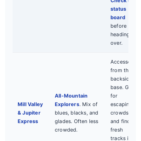
Check the
status
board
before
heading
over.
Accessed
from the
backside
base. Great
All-Mountain
for
Mill Valley
Explorers
. Mix of
escaping
& Jupiter
blues, blacks, and
crowds
Express
glades. Often less
and finding
crowded.
fresh
tracks in