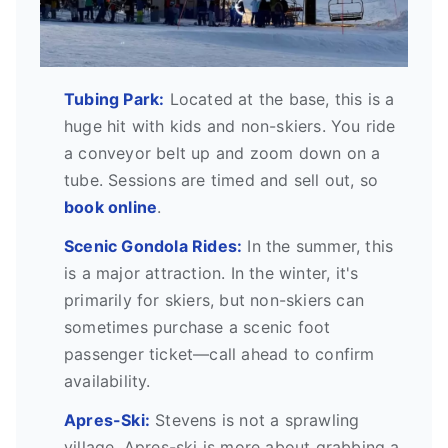
Tubing Park:
Located at the base, this is a
huge hit with kids and non-skiers. You ride
a conveyor belt up and zoom down on a
tube. Sessions are timed and sell out, so
book online
.
Scenic Gondola Rides:
In the summer, this
is a major attraction. In the winter, it's
primarily for skiers, but non-skiers can
sometimes purchase a scenic foot
passenger ticket—call ahead to confirm
availability.
Apres-Ski:
Stevens is not a sprawling
village. Apres-ski is more about grabbing a