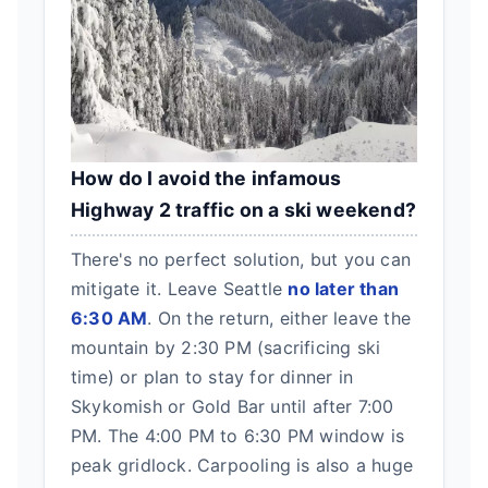
How do I avoid the infamous
Highway 2 traffic on a ski weekend?
There's no perfect solution, but you can
mitigate it. Leave Seattle
no later than
6:30 AM
. On the return, either leave the
mountain by 2:30 PM (sacrificing ski
time) or plan to stay for dinner in
Skykomish or Gold Bar until after 7:00
PM. The 4:00 PM to 6:30 PM window is
peak gridlock. Carpooling is also a huge