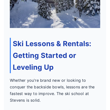
Ski Lessons & Rentals:
Getting Started or
Leveling Up
Whether you're brand new or looking to
conquer the backside bowls, lessons are the
fastest way to improve. The ski school at
Stevens is solid.