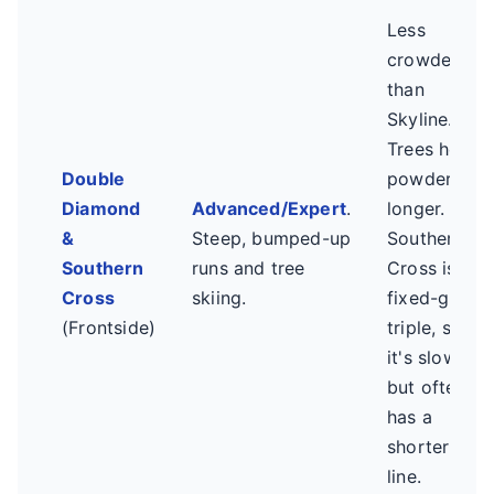
Less
crowded
than
Skyline.
Trees hold
Double
powder
Diamond
Advanced/Expert
.
longer.
&
Steep, bumped-up
Southern
Southern
runs and tree
Cross is a
Cross
skiing.
fixed-grip
(Frontside)
triple, so
it's slower
but often
has a
shorter
line.