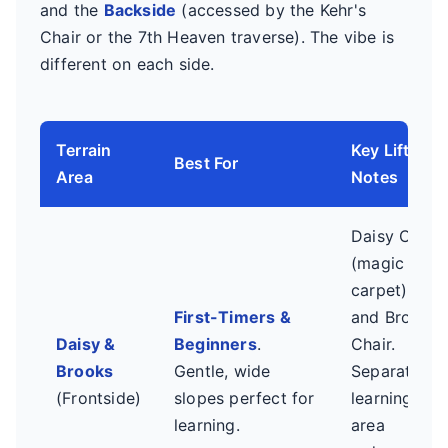
and the
Backside
(accessed by the Kehr's
Chair or the 7th Heaven traverse). The vibe is
different on each side.
Terrain
Key Lifts &
Best For
Area
Notes
Daisy Chair
(magic
carpet)
First-Timers &
and Brooks
Daisy &
Beginners
.
Chair.
Brooks
Gentle, wide
Separate
(Frontside)
slopes perfect for
learning
learning.
area