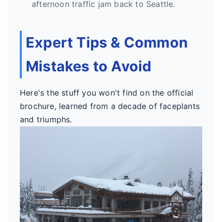
afternoon traffic jam back to Seattle.
Expert Tips & Common
Mistakes to Avoid
Here's the stuff you won't find on the official
brochure, learned from a decade of faceplants
and triumphs.