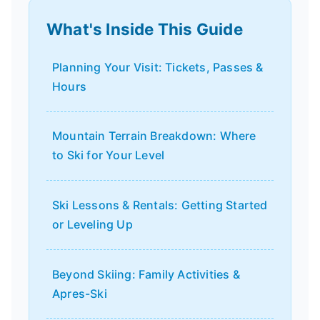
What's Inside This Guide
Planning Your Visit: Tickets, Passes &
Hours
Mountain Terrain Breakdown: Where
to Ski for Your Level
Ski Lessons & Rentals: Getting Started
or Leveling Up
Beyond Skiing: Family Activities &
Apres-Ski