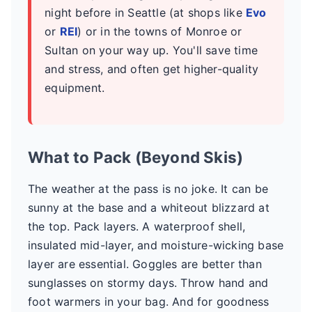
night before in Seattle (at shops like
Evo
or
REI
) or in the towns of Monroe or
Sultan on your way up. You'll save time
and stress, and often get higher-quality
equipment.
What to Pack (Beyond Skis)
The weather at the pass is no joke. It can be
sunny at the base and a whiteout blizzard at
the top. Pack layers. A waterproof shell,
insulated mid-layer, and moisture-wicking base
layer are essential. Goggles are better than
sunglasses on stormy days. Throw hand and
foot warmers in your bag. And for goodness