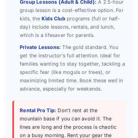
Group Lessons (Adult & Child):
A 2.5-hour
group lesson is a cost-effective option. For
kids, the
Kids Club
programs (full or half-
day) include lessons, rentals, and lunch,
which is a lifesaver for parents.
Private Lessons:
The gold standard. You
get the instructor's full attention. Ideal for
families wanting to stay together, tackling a
specific fear (like moguls or trees), or
maximizing limited time. Book these
well
in
advance, especially for weekends.
Rental Pro Tip:
Don't rent at the
mountain base if you can avoid it. The
lines are long and the process is chaotic
on a busy morning. Rent your gear the