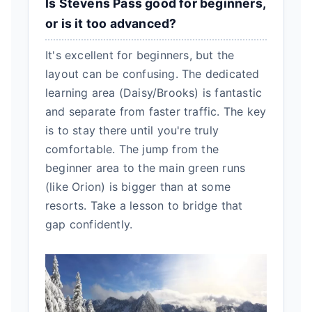
Is Stevens Pass good for beginners,
or is it too advanced?
It's excellent for beginners, but the
layout can be confusing. The dedicated
learning area (Daisy/Brooks) is fantastic
and separate from faster traffic. The key
is to stay there until you're truly
comfortable. The jump from the
beginner area to the main green runs
(like Orion) is bigger than at some
resorts. Take a lesson to bridge that
gap confidently.