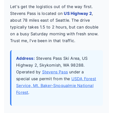
Let's get the logistics out of the way first.
Stevens Pass is located on
US Highway 2
,
about 78 miles east of Seattle. The drive
typically takes 1.5 to 2 hours, but can double
on a busy Saturday morning with fresh snow.
Trust me, I've been in that traffic.
Address:
Stevens Pass Ski Area, US
Highway 2, Skykomish, WA 98288.
Operated by
Stevens Pass
under a
special use permit from the
USDA Forest
Service, Mt. Baker-Snoqualmie National
Forest
.