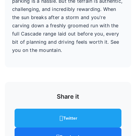
parking is a hassle. But the terrain is authentic,
challenging, and incredibly rewarding. When
the sun breaks after a storm and you're
carving down a freshly groomed run with the
full Cascade range laid out before you, every
bit of planning and driving feels worth it. See
you on the mountain.
Share it
Twitter