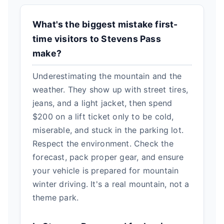
What's the biggest mistake first-
time visitors to Stevens Pass
make?
Underestimating the mountain and the
weather. They show up with street tires,
jeans, and a light jacket, then spend
$200 on a lift ticket only to be cold,
miserable, and stuck in the parking lot.
Respect the environment. Check the
forecast, pack proper gear, and ensure
your vehicle is prepared for mountain
winter driving. It's a real mountain, not a
theme park.