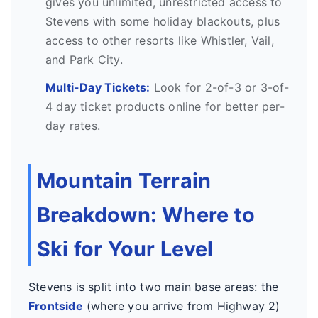
gives you unlimited, unrestricted access to
Stevens with some holiday blackouts, plus
access to other resorts like Whistler, Vail,
and Park City.
Multi-Day Tickets:
Look for 2-of-3 or 3-of-
4 day ticket products online for better per-
day rates.
Mountain Terrain
Breakdown: Where to
Ski for Your Level
Stevens is split into two main base areas: the
Frontside
(where you arrive from Highway 2)