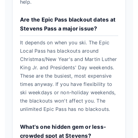
help.
Are the Epic Pass blackout dates at
Stevens Pass a major issue?
It depends on when you ski. The Epic
Local Pass has blackouts around
Christmas/New Year's and Martin Luther
King Jr. and Presidents' Day weekends.
These are the busiest, most expensive
times anyway. If you have flexibility to
ski weekdays or non-holiday weekends,
the blackouts won't affect you. The
unlimited Epic Pass has no blackouts.
What's one hidden gem or less-
crowded spot at Stevens?