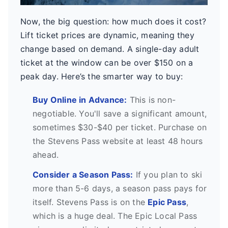
Now, the big question: how much does it cost?
Lift ticket prices are dynamic, meaning they
change based on demand. A single-day adult
ticket at the window can be over $150 on a
peak day. Here’s the smarter way to buy:
Buy Online in Advance:
This is non-
negotiable. You'll save a significant amount,
sometimes $30-$40 per ticket. Purchase on
the Stevens Pass website at least 48 hours
ahead.
Consider a Season Pass:
If you plan to ski
more than 5-6 days, a season pass pays for
itself. Stevens Pass is on the
Epic Pass
,
which is a huge deal. The Epic Local Pass