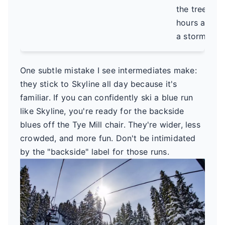
the trees
hours after
a storm.
One subtle mistake I see intermediates make:
they stick to Skyline all day because it's
familiar. If you can confidently ski a blue run
like Skyline, you're ready for the backside
blues off the Tye Mill chair. They're wider, less
crowded, and more fun. Don't be intimidated
by the "backside" label for those runs.