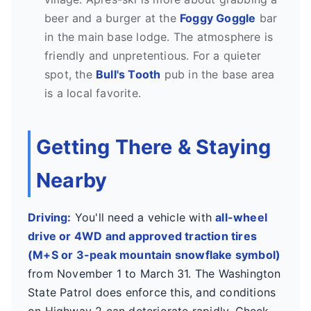
beer and a burger at the
Foggy Goggle
bar
in the main base lodge. The atmosphere is
friendly and unpretentious. For a quieter
spot, the
Bull's Tooth
pub in the base area
is a local favorite.
Getting There & Staying
Nearby
Driving:
You'll need a vehicle with
all-wheel
drive or 4WD and approved traction tires
(M+S or 3-peak mountain snowflake symbol)
from November 1 to March 31. The Washington
State Patrol does enforce this, and conditions