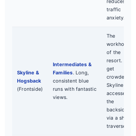
reduces
traffic
anxiety.
The
workhorses
of the
resort. Can
Intermediates &
get
Skyline &
Families
. Long,
crowded.
Hogsback
consistent blue
Skyline
(Frontside)
runs with fantastic
accesses
views.
the
backside
via a short
traverse.