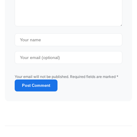
Your email will not be published. Required fields are marked *
Post Comment