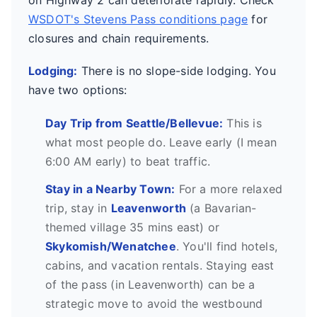
on Highway 2 can deteriorate rapidly. Check
WSDOT's Stevens Pass conditions page
for
closures and chain requirements.
Lodging:
There is no slope-side lodging. You
have two options:
Day Trip from Seattle/Bellevue:
This is
what most people do. Leave early (I mean
6:00 AM early) to beat traffic.
Stay in a Nearby Town:
For a more relaxed
trip, stay in
Leavenworth
(a Bavarian-
themed village 35 mins east) or
Skykomish/Wenatchee
. You'll find hotels,
cabins, and vacation rentals. Staying east
of the pass (in Leavenworth) can be a
strategic move to avoid the westbound